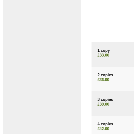
1 copy
£33.00
2 copies
£36.00
3 copies
£39.00
4 copies
£42.00