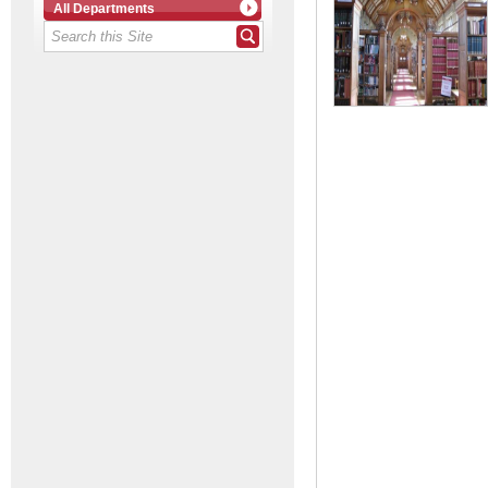
All Departments