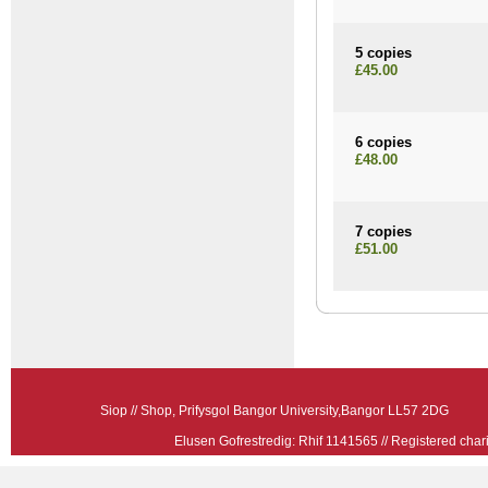
5 copies
£45.00
6 copies
£48.00
7 copies
£51.00
Siop // Shop, Prifysgol Bangor University,Bangor LL57 2
Elusen Gofrestredig: Rhif 1141565 // Registered ch