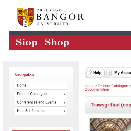
Help
My Acco
Navigation
Home
Home
>
Product Catalogue
Documentation
Product Catalogue
Conferences and Events
Trawsgrifiad (cop
Help & Information