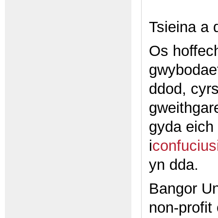
Tsieina a
Os hoffech
gwybodaet
ddod, cyrs
gweithgar
gyda eich 
i
confucius
yn dda.
Bangor Uni
non-profit