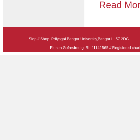
Read More
Siop // Shop, Prifysgol Bangor University,Bangor LL57 2
Elusen Gofrestredig: Rhif 1141565 // Registered ch