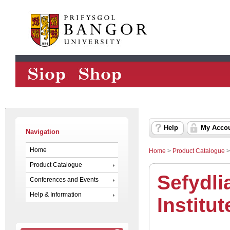
Help
My Acco
Navigation
Home
Home
>
Product Catalogue
Product Catalogue
Sefydli
Conferences and Events
Help & Information
Institut