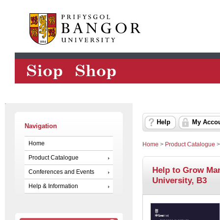
Help
My Acco
Navigation
Home
Home
>
Product Catalogue
Product Catalogue
Help to Grow Ma
Conferences and Events
University, B3
Help & Information