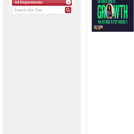
All Departments