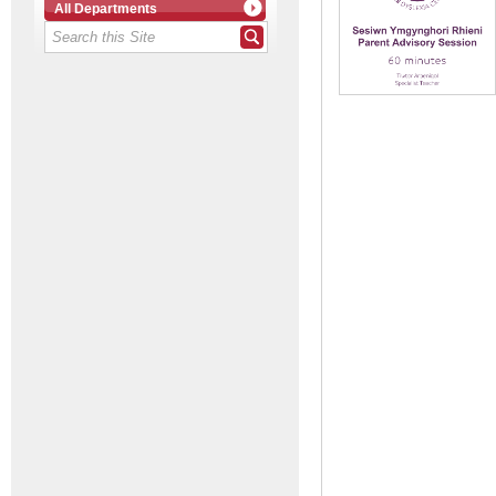
All Departments