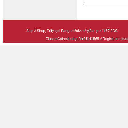
Siop // Shop, Prifysgol Bangor University,Bangor LL57 2
Elusen Gofrestredig: Rhif 1141565 // Registered ch