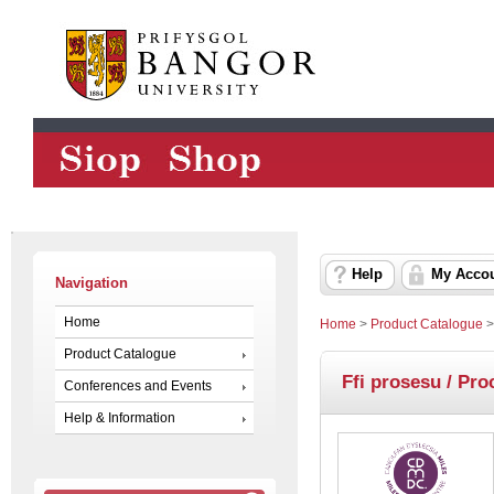
Help
My Acco
Navigation
Home
Home
>
Product Catalogue
Product Catalogue
Ffi prosesu / Pro
Conferences and Events
Help & Information