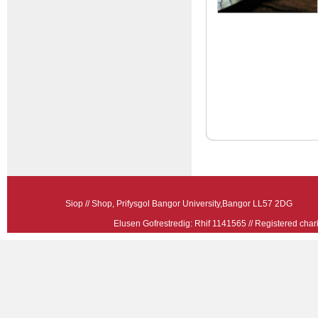
Siop // Shop, Prifysgol Bangor University,Bangor LL57 2
Elusen Gofrestredig: Rhif 1141565 // Registered ch