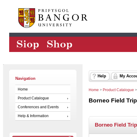
Help
My Acco
Navigation
Home
Home
>
Product Catalogue
Product Catalogue
Borneo Field Tri
Conferences and Events
Help & Information
Borneo Field Tri