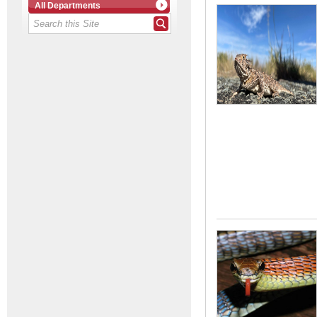
All Departments