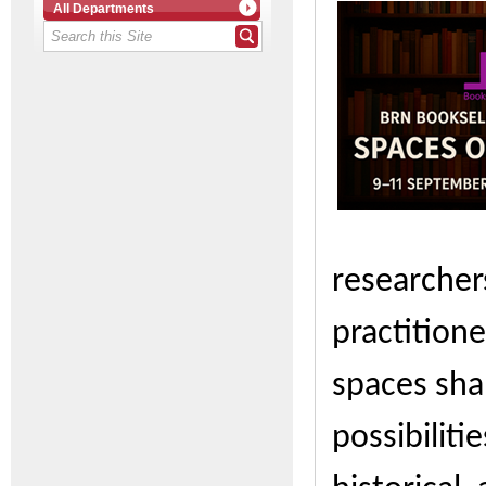
All Departments
researchers
practition
spaces sha
possibiliti