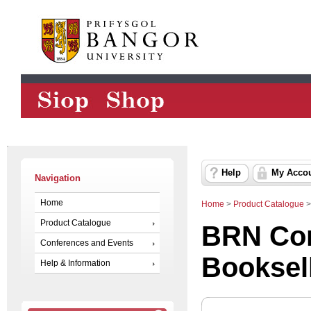
Help
My Acco
Navigation
Home
Home
>
Product Catalogue
Product Catalogue
BRN Con
Conferences and Events
Booksel
Help & Information