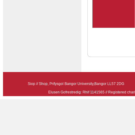
Siop // Shop, Prifysgol Bangor University,Bangor LL57 2
Elusen Gofrestredig: Rhif 1141565 // Registered ch