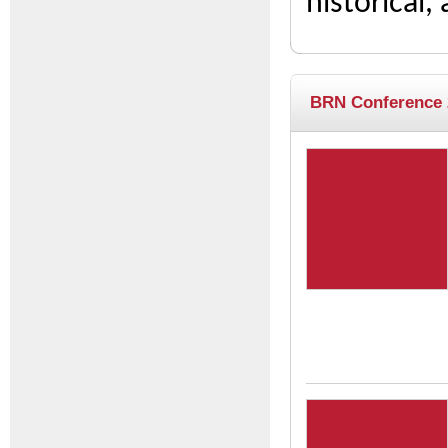
historical,
BRN Conference 2