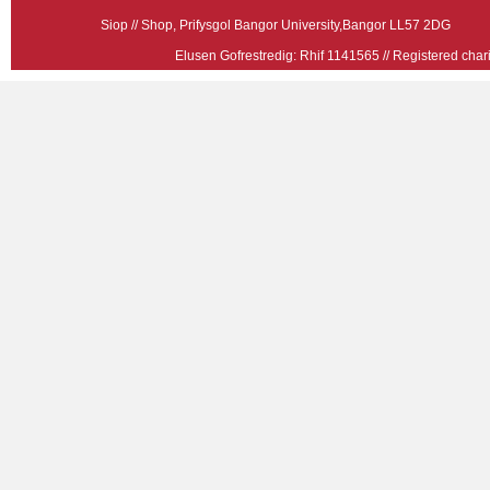
Siop // Shop, Prifysgol Bangor University,Bangor LL57 2
Elusen Gofrestredig: Rhif 1141565 // Registered ch