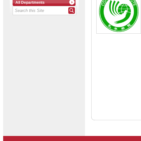
All Departments