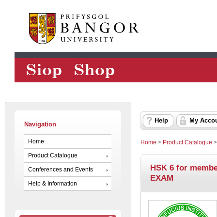
Help
My Acco
Navigation
Home
Home
>
Product Catalogue
Product Catalogue
HSK 6 for membe
Conferences and Events
EXAM
Help & Information