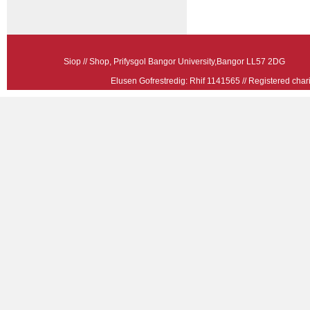
Siop // Shop, Prifysgol Bangor University,Bangor LL57 2
Elusen Gofrestredig: Rhif 1141565 // Registered ch