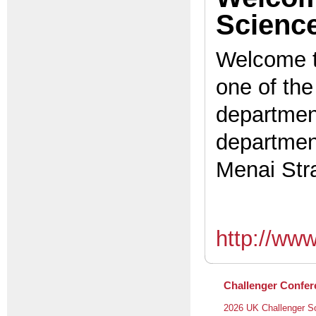
Scienc
Welcome t
one of the
department
department
Menai Stra
http://ww
Challenger Confer
2026 UK Challenger S