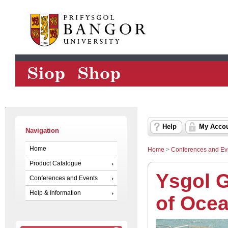
Help
My Acco
Navigation
Home
Home
>
Conferences and Ev
Product Catalogue
Ysgol 
Conferences and Events
Help & Information
of Oce