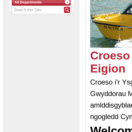
All Departments
Croeso 
Eigion
Croeso i’r Ys
Gwyddorau M
amlddisgyblae
ngogledd Cy
Welcom